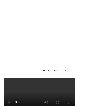
PREMIERY 2024