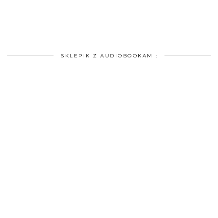
SKLEPIK Z AUDIOBOOKAMI: